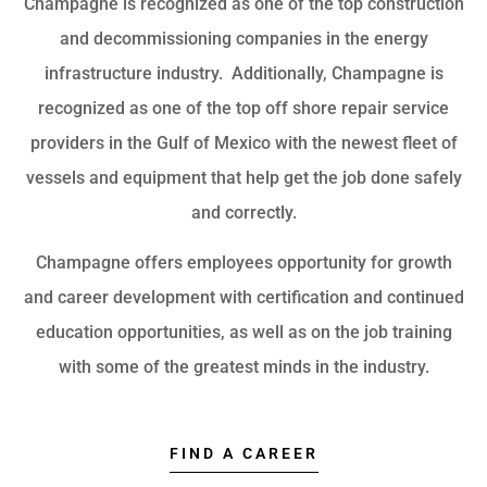
Champagne is recognized as one of the top construction
and decommissioning companies in the energy
infrastructure industry. Additionally, Champagne is
recognized as one of the top off shore repair service
providers in the Gulf of Mexico with the newest fleet of
vessels and equipment that help get the job done safely
and correctly.
Champagne offers employees opportunity for growth
and career development with certification and continued
education opportunities, as well as on the job training
with some of the greatest minds in the industry.
FIND A CAREER