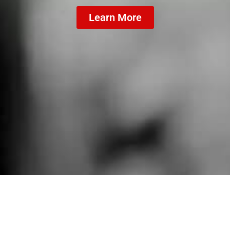
Learn More