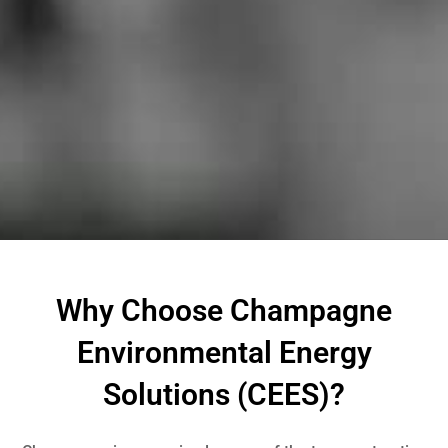
Why Choose Champagne
Environmental Energy
Solutions (CEES)?