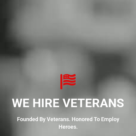
WE HIRE VETERANS
Founded By Veterans. Honored To Employ
Heroes.