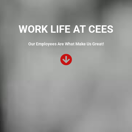
WORK LIFE AT CEES
Our Employees Are What Make Us Great!